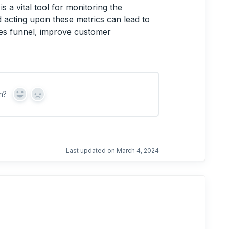
is a vital tool for monitoring the
 acting upon these metrics can lead to
les funnel, improve customer
n?
Y
N
e
o
s
Last updated on March 4, 2024