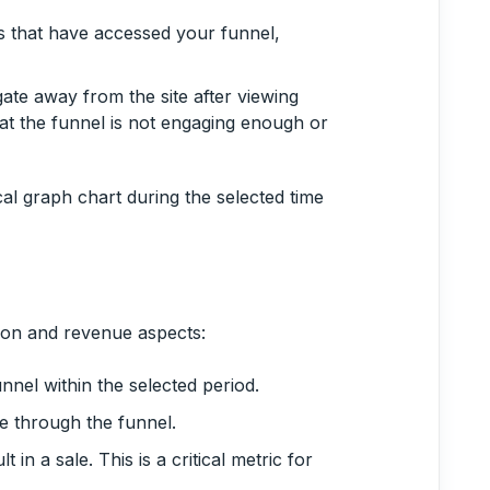
rs that have accessed your funnel,
ate away from the site after viewing
at the funnel is not engaging enough or
cal graph chart during the selected time
ion and revenue aspects:
nnel within the selected period.
 through the funnel.
t in a sale. This is a critical metric for