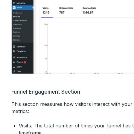
Funnel Engagement Section
This section measures how visitors interact with your
metrics:
Visits
: The total number of times your funnel has 
timeframe.