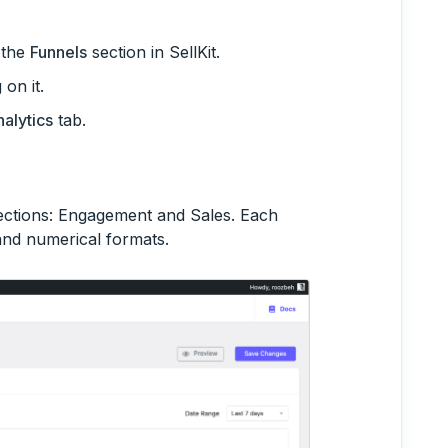
o the
Funnels
section in SellKit.
on it.
alytics
tab.
sections: Engagement and Sales. Each
 and numerical formats.