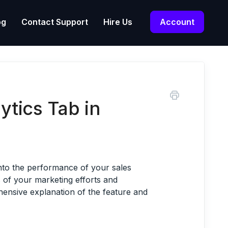
og
Contact Support
Hire Us
Account
ytics Tab in
 into the performance of your sales
ss of your marketing efforts and
ensive explanation of the feature and