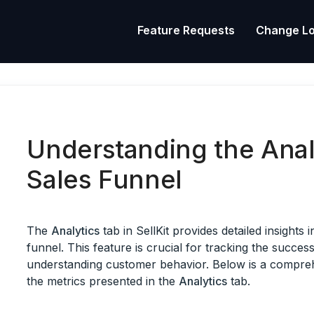
Feature Requests
Change L
Understanding the Anal
Sales Funnel
The
Analytics
tab in SellKit provides detailed insights
funnel. This feature is crucial for tracking the succe
understanding customer behavior. Below is a compreh
the metrics presented in the
Analytics
tab.