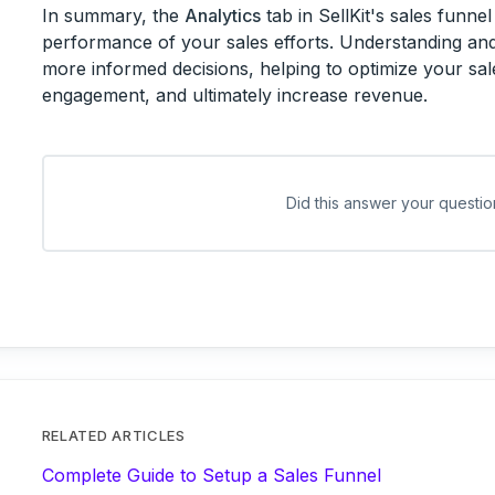
In summary, the
Analytics
tab in SellKit's sales funnel 
performance of your sales efforts. Understanding and
more informed decisions, helping to optimize your sa
engagement, and ultimately increase revenue.
Did this answer your questio
RELATED ARTICLES
Complete Guide to Setup a Sales Funnel