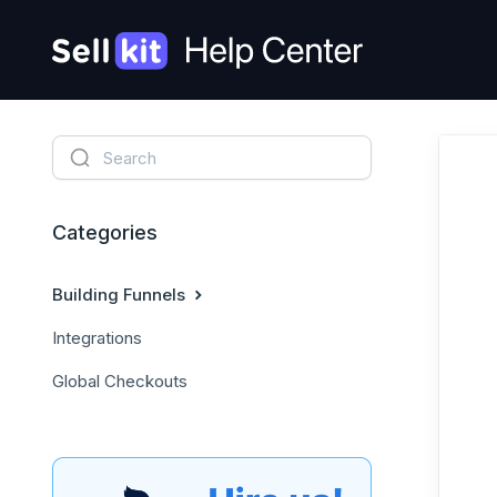
Categories
Building Funnels
Integrations
Global Checkouts