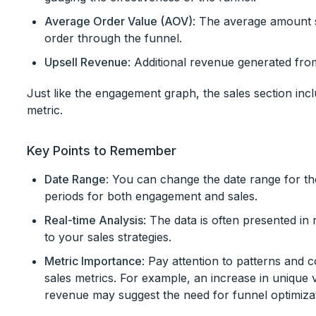
Average Order Value (AOV)
: The average amount 
order through the funnel.
Upsell Revenue
: Additional revenue generated from
Just like the engagement graph, the sales section incl
metric.
Key Points to Remember
Date Range
: You can change the date range for the
periods for both engagement and sales.
Real-time Analysis
: The data is often presented in 
to your sales strategies.
Metric Importance
: Pay attention to patterns and
sales metrics. For example, an increase in unique v
revenue may suggest the need for funnel optimizat