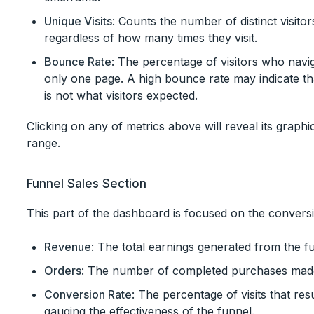
Unique Visits
: Counts the number of distinct visito
regardless of how many times they visit.
Bounce Rate
: The percentage of visitors who navig
only one page. A high bounce rate may indicate th
is not what visitors expected.
Clicking on any of metrics above will reveal its graphi
range.
Funnel Sales Section
This part of the dashboard is focused on the convers
Revenue
: The total earnings generated from the fu
Orders
: The number of completed purchases made
Conversion Rate
: The percentage of visits that resul
gauging the effectiveness of the funnel.