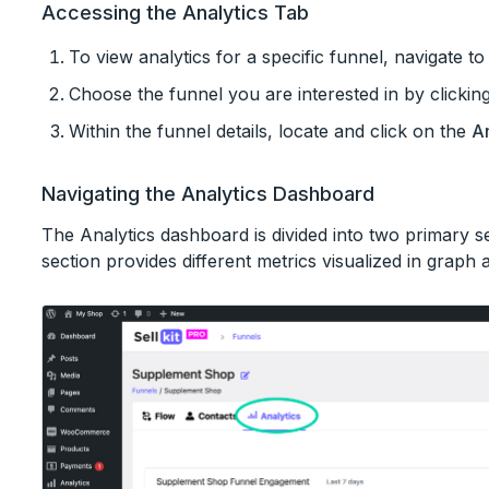
Accessing the Analytics Tab
To view analytics for a specific funnel, navigate t
Choose the funnel you are interested in by clicking 
Within the funnel details, locate and click on the
An
Navigating the Analytics Dashboard
The Analytics dashboard is divided into two primary 
section provides different metrics visualized in graph