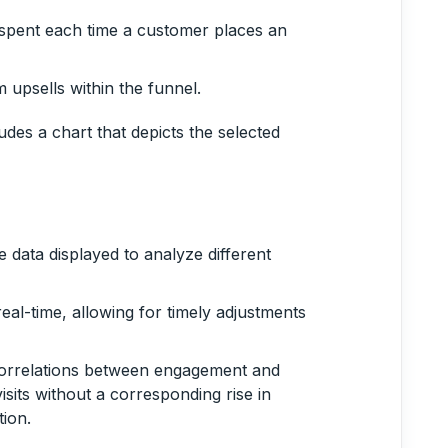
spent each time a customer places an
 upsells within the funnel.
udes a chart that depicts the selected
 data displayed to analyze different
real-time, allowing for timely adjustments
 correlations between engagement and
isits without a corresponding rise in
ion.