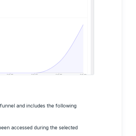
 funnel and includes the following
been accessed during the selected