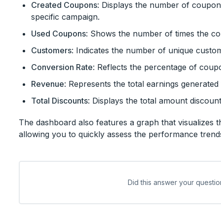
Created Coupons
: Displays the number of coupon
specific campaign.
Used Coupons
: Shows the number of times the c
Customers
: Indicates the number of unique custo
Conversion Rate
: Reflects the percentage of coup
Revenue
: Represents the total earnings generated
Total Discounts
: Displays the total amount discou
The dashboard also features a graph that visualizes t
allowing you to quickly assess the performance tren
Did this answer your questio