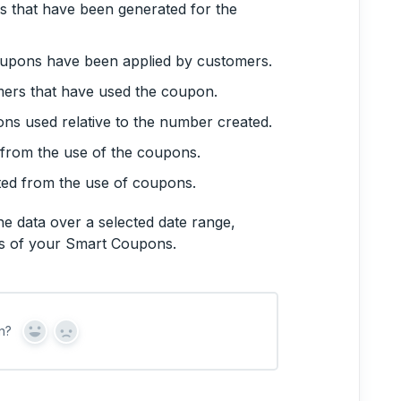
s that have been generated for the
oupons have been applied by customers.
mers that have used the coupon.
ons used relative to the number created.
 from the use of the coupons.
nted from the use of coupons.
he data over a selected date range,
ds of your Smart Coupons.
n?
Y
N
e
o
s