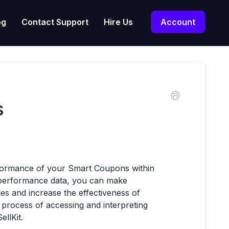
og
Contact Support
Hire Us
Account
s
erformance of your Smart Coupons within
d performance data, you can make
ies and increase the effectiveness of
e process of accessing and interpreting
llKit.