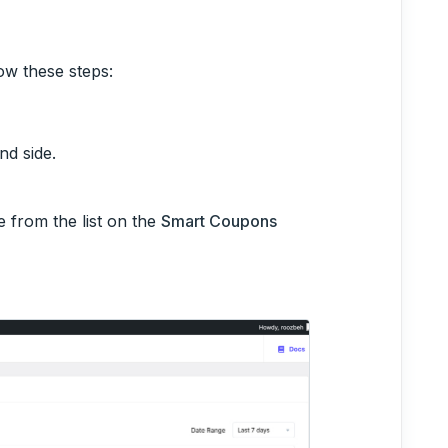
ow these steps:
nd side.
 from the list on the
Smart Coupons