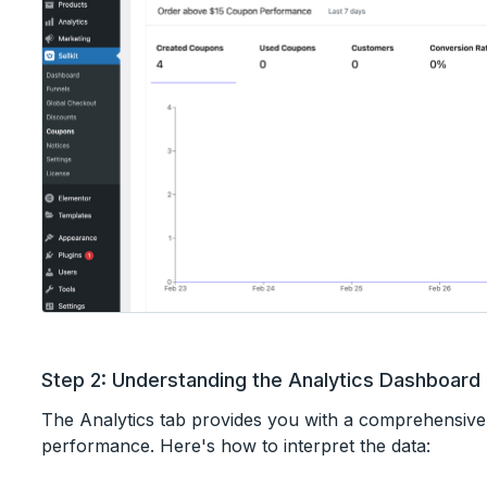
Step 2: Understanding the Analytics Dashboard
The Analytics tab provides you with a comprehensiv
performance. Here's how to interpret the data: