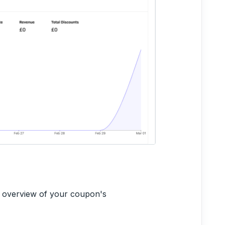
e overview of your coupon's