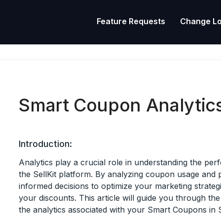
Feature Requests
Change L
Smart Coupon Analytic
Introduction:
Analytics play a crucial role in understanding the p
the SellKit platform. By analyzing coupon usage an
informed decisions to optimize your marketing strateg
your discounts. This article will guide you through th
the analytics associated with your Smart Coupons in Se