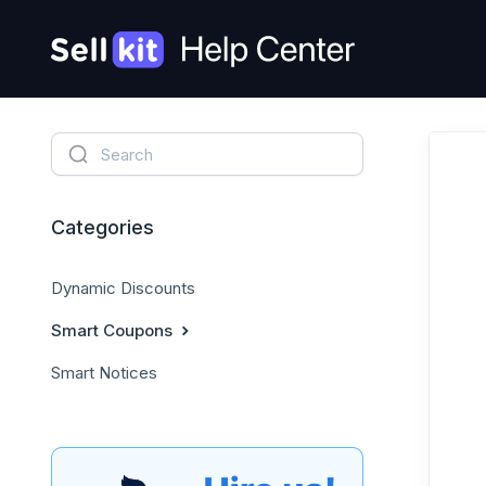
Categories
Dynamic Discounts
Smart Coupons
Smart Notices