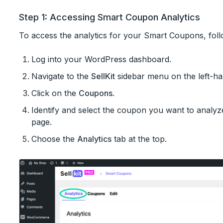
Step 1: Accessing Smart Coupon Analytics
To access the analytics for your Smart Coupons, foll
Log into your WordPress dashboard.
Navigate to the
SellKit
sidebar menu on the left-ha
Click on the
Coupons
.
Identify and select the coupon you want to analyze
page.
Choose the
Analytics
tab at the top.