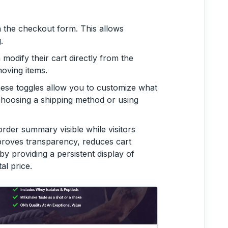
in the checkout form. This allows
.
odify their cart directly from the
oving items.
hese toggles allow you to customize what
choosing a shipping method or using
order summary visible while visitors
proves transparency, reduces cart
 providing a persistent display of
al price.