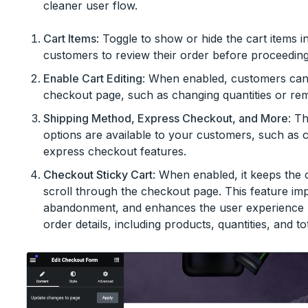
cleaner user flow.
Cart Items
: Toggle to show or hide the cart items 
customers to review their order before proceeding
Enable Cart Editing
: When enabled, customers can m
checkout page, such as changing quantities or rem
Shipping Method, Express Checkout, and More
: T
options are available to your customers, such as 
express checkout features.
Checkout Sticky Cart
: When enabled, it keeps the 
scroll through the checkout page. This feature im
abandonment, and enhances the user experience by
order details, including products, quantities, and tot