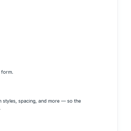
 form.
n styles, spacing, and more — so the
.