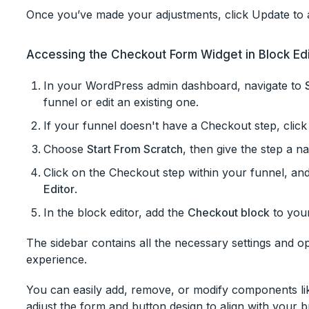
Once you’ve made your adjustments, click Update to a
Accessing the Checkout Form Widget in Block Ed
In your WordPress admin dashboard, navigate to
funnel or edit an existing one.
If your funnel doesn't have a Checkout step, clic
Choose
Start From Scratch
, then give the step a n
Click on the Checkout step within your funnel, and
Editor
.
In the block editor, add the
Checkout block
to you
The sidebar contains all the necessary settings and 
experience.
You can easily add, remove, or modify components like
adjust the form and button design to align with your 