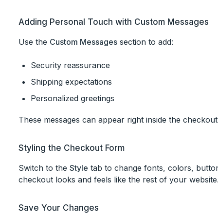
Adding Personal Touch with Custom Messages
Use the
Custom Messages
section to add:
Security reassurance
Shipping expectations
Personalized greetings
These messages can appear right inside the checkout
Styling the Checkout Form
Switch to the
Style
tab to change fonts, colors, butto
checkout looks and feels like the rest of your website
Save Your Changes