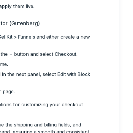
pply them live.
itor (Gutenberg)
SellKit > Funnels
and either create a new
k the
+
button and select
Checkout
.
ame.
 in the next panel, select
Edit with Block
r page.
options for customizing your checkout
 the shipping and billing fields, and
brand, ensuring a smooth and consistent