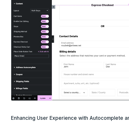
Enhancing User Experience with Autocomplete 