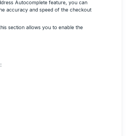
ddress Autocomplete feature, you can
 the accuracy and speed of the checkout
this section allows you to enable the
: