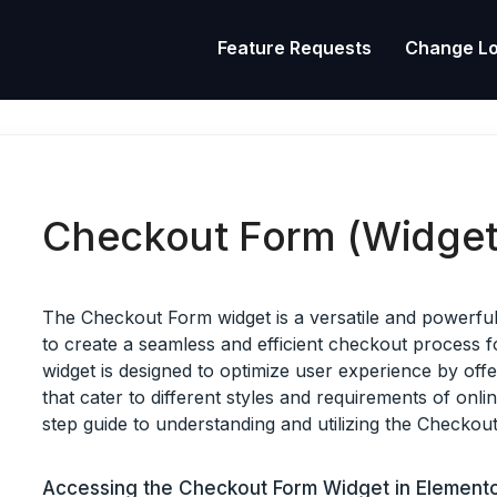
Feature Requests
Change L
Checkout Form (Widget
The Checkout Form widget is a versatile and powerful 
to create a seamless and efficient checkout process 
widget is designed to optimize user experience by off
that cater to different styles and requirements of onl
step guide to understanding and utilizing the Checkout 
Accessing the Checkout Form Widget in Element