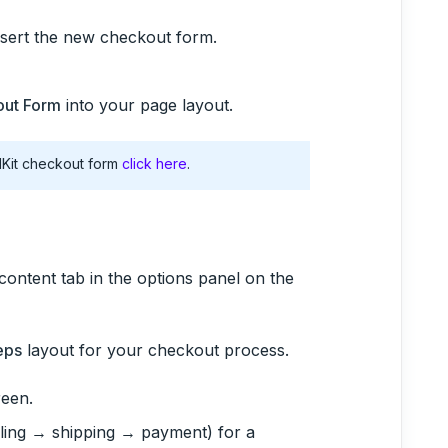
nsert the new checkout form.
ut Form
into your page layout.
lKit checkout form
click here
.
content tab in the options panel on the
eps
layout for your checkout process.
reen.
illing → shipping → payment) for a