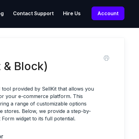
og
Contact Support
Hire Us
Account
 & Block)
tool provided by SellKit that allows you
for your e-commerce platform. This
ering a range of customizable options
ine stores. Below, we provide a step-by-
Form widget to its full potential.
or