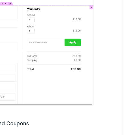
and Coupons