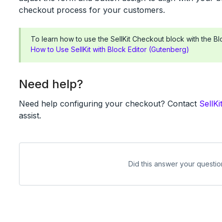
checkout process for your customers.
To learn how to use the SellKit Checkout block with the Blo
How to Use SellKit with Block Editor (Gutenberg)
Need help?
Need help configuring your checkout? Contact
SellKi
assist.
Did this answer your questio