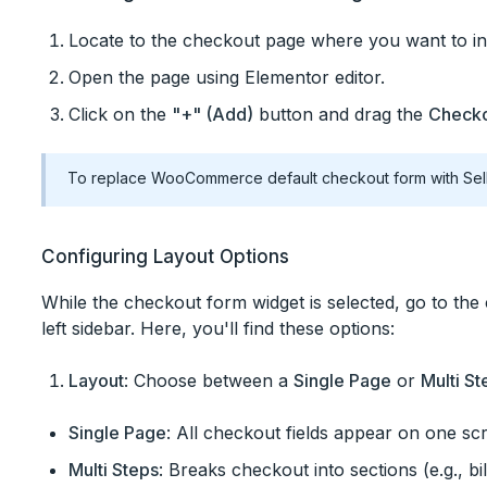
Locate to the checkout page where you want to i
Open the page using Elementor editor.
Click on the
"+" (Add)
button and drag the
Checko
To replace WooCommerce default checkout form with Sel
Configuring Layout Options
While the checkout form widget is selected, go to the 
left sidebar. Here, you'll find these options:
Layout
: Choose between a
Single Page
or
Multi St
Single Page
: All checkout fields appear on one sc
Multi Steps
: Breaks checkout into sections (e.g., b