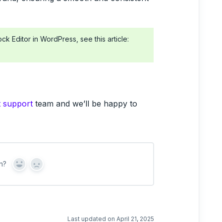
ck Editor in WordPress, see this article:
t support
team and we’ll be happy to
n?
Y
N
e
o
s
Last updated on April 21, 2025