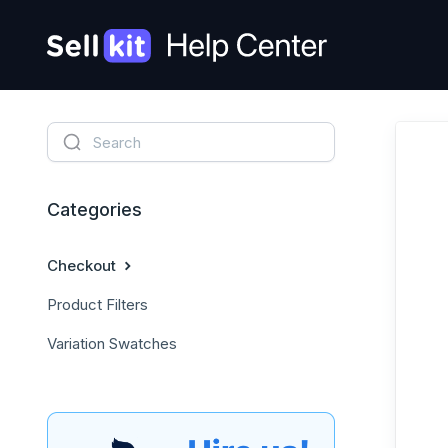
Categories
Checkout
Product Filters
Variation Swatches