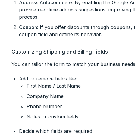
Address Autocomplete
: By enabling the Google A
provide real-time address suggestions, improving
process.
Coupon
: If you offer discounts through coupons, 
coupon field and define its behavior.
Customizing Shipping and Billing Fields
You can tailor the form to match your business needs
Add or remove fields like:
First Name / Last Name
Company Name
Phone Number
Notes or custom fields
Decide which fields are required