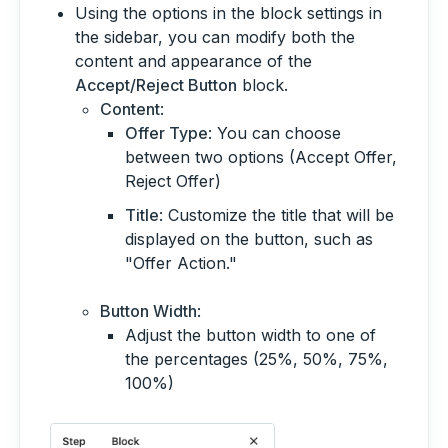
Using the options in the block settings in
the sidebar, you can modify both the
content and appearance of the
Accept/Reject Button
block.
Content
:
Offer Type
: You can choose
between two options (Accept Offer,
Reject Offer)
Title
: Customize the title that will be
displayed on the button, such as
"Offer Action."
Button Width
:
Adjust the button width to one of
the percentages (25%, 50%, 75%,
100%)