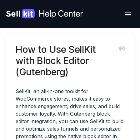
Togg
Navi
How to Use SellKit
Feature Requests
with Block Editor
Change Log
(Gutenberg)
Contact Support
SellKit, an all-in-one toolkit for
WooCommerce stores, makes it easy to
Hire Us
enhance engagement, drive sales, and build
customer loyalty. With Gutenberg block
Account
editor integration, you can use SellKit to build
and optimize sales funnels and personalized
promotions using the native block editor in