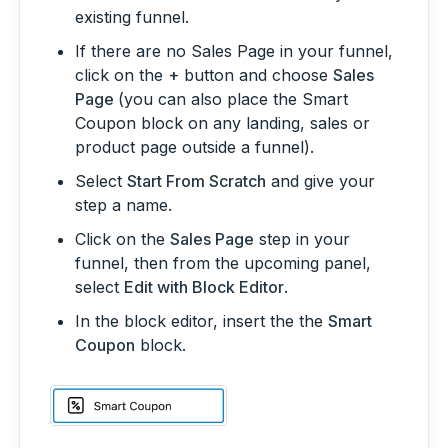
existing funnel.
If there are no Sales Page in your funnel,
click on the
+
button and choose
Sales
Page
(you can also place the Smart
Coupon block on any landing, sales or
product page outside a funnel).
Select
Start From Scratch
and give your
step a name.
Click on the
Sales Page
step in your
funnel, then from the upcoming panel,
select
Edit with Block Editor
.
In the block editor, insert the the
Smart
Coupon
block.