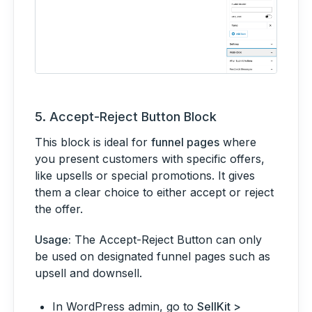
5.
Accept-Reject Button Block
This block is ideal for
funnel pages
where
you present customers with specific offers,
like upsells or special promotions. It gives
them a clear choice to either accept or reject
the offer.
Usage:
The Accept-Reject Button can only
be used on designated funnel pages such as
upsell and downsell.
In WordPress admin, go to
SellKit >