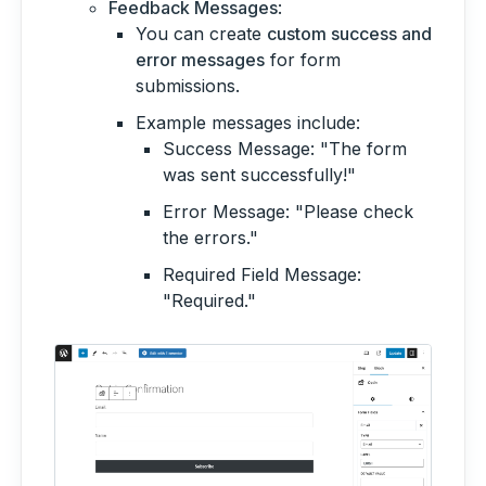
Feedback Messages
:
You can create
custom success and
error messages
for form
submissions.
Example messages include:
Success Message: "The form
was sent successfully!"
Error Message: "Please check
the errors."
Required Field Message:
"Required."