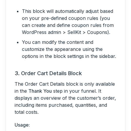
This block will automatically adjust based
on your pre-defined coupon rules (you
can create and define coupon rules from
WordPress admin > SellKit > Coupons).
You can modify the content and
customize the appearance using the
options in the block settings in the sidebar.
3.
Order Cart Details Block
The Order Cart Details block is only available
in the
Thank You
step in your funnel. It
displays an overview of the customer’s order,
including items purchased, quantities, and
total costs.
Usage: