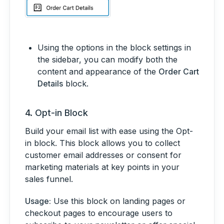
Using the options in the block settings in
the sidebar, you can modify both the
content and appearance of the
Order Cart
Details
block.
4.
Opt-in Block
Build your email list with ease using the Opt-
in block. This block allows you to collect
customer email addresses or consent for
marketing materials at key points in your
sales funnel.
Usage:
Use this block on landing pages or
checkout pages to encourage users to