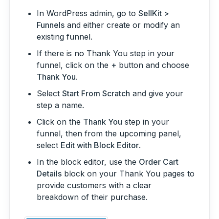
In WordPress admin, go to
SellKit >
Funnels
and either create or modify an
existing funnel.
If there is no Thank You step in your
funnel, click on the
+
button and choose
Thank You
.
Select
Start From Scratch
and give your
step a name.
Click on the
Thank You
step in your
funnel, then from the upcoming panel,
select
Edit with Block Editor
.
In the block editor, use the
Order Cart
Details
block on your Thank You pages to
provide customers with a clear
breakdown of their purchase.