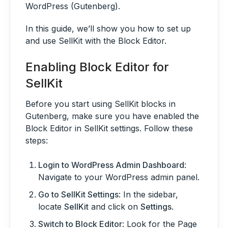
WordPress (Gutenberg).
In this guide, we’ll show you how to set up
and use SellKit with the Block Editor.
Enabling Block Editor for
SellKit
Before you start using SellKit blocks in
Gutenberg, make sure you have enabled the
Block Editor in SellKit settings. Follow these
steps:
Login to WordPress Admin Dashboard
:
Navigate to your WordPress admin panel.
Go to SellKit Settings
: In the sidebar,
locate
SellKit
and click on
Settings
.
Switch to Block Editor
: Look for the Page