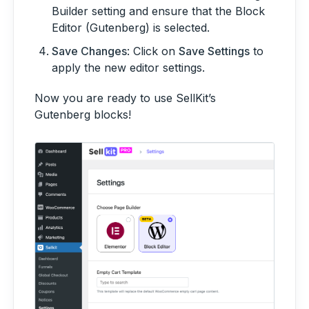
Builder setting and ensure that the Block
Editor (Gutenberg) is selected.
Save Changes
: Click on
Save Settings
to
apply the new editor settings.
Now you are ready to use SellKit’s
Gutenberg blocks!