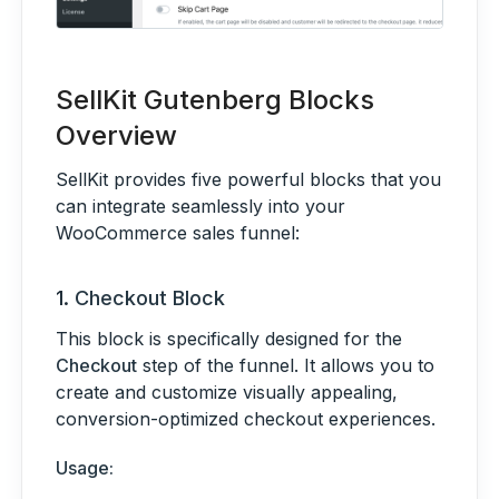
SellKit Gutenberg Blocks
Overview
SellKit provides five powerful blocks that you
can integrate seamlessly into your
WooCommerce sales funnel:
1.
Checkout Block
This block is specifically designed for the
Checkout
step of the funnel. It allows you to
create and customize visually appealing,
conversion-optimized checkout experiences.
Usage: