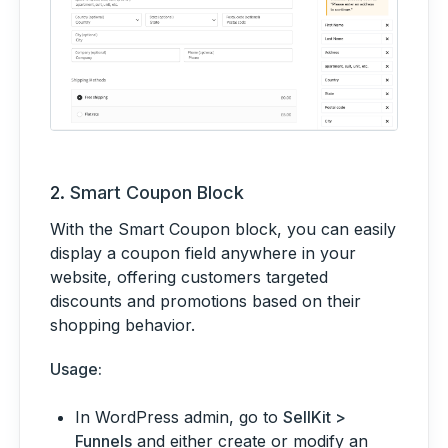
2.
Smart Coupon Block
With the Smart Coupon block, you can easily
display a coupon field anywhere in your
website, offering customers targeted
discounts and promotions based on their
shopping behavior.
Usage:
In WordPress admin, go to
SellKit >
Funnels
and either create or modify an