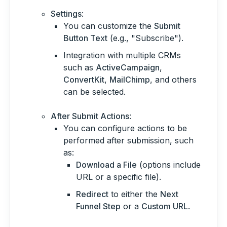
Settings
:
You can customize the
Submit
Button Text
(e.g., "Subscribe").
Integration with multiple CRMs
such as
ActiveCampaign
,
ConvertKit
,
MailChimp
, and others
can be selected.
After Submit Actions
:
You can configure actions to be
performed after submission, such
as:
Download a File
(options include
URL or a specific file).
Redirect
to either the
Next
Funnel Step
or a
Custom URL
.