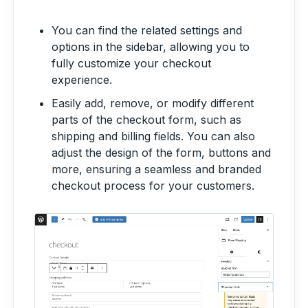
You can find the related settings and
options in the sidebar, allowing you to
fully customize your checkout
experience.
Easily add, remove, or modify different
parts of the checkout form, such as
shipping and billing fields. You can also
adjust the design of the form, buttons and
more, ensuring a seamless and branded
checkout process for your customers.