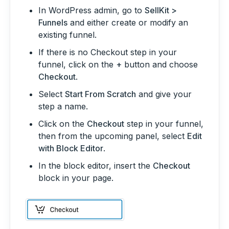
In WordPress admin, go to
SellKit >
Funnels
and either create or modify an
existing funnel.
If there is no Checkout step in your
funnel, click on the
+
button and choose
Checkout
.
Select
Start From Scratch
and give your
step a name.
Click on the
Checkout
step in your funnel,
then from the upcoming panel, select
Edit
with Block Editor
.
In the block editor, insert the
Checkout
block in your page.