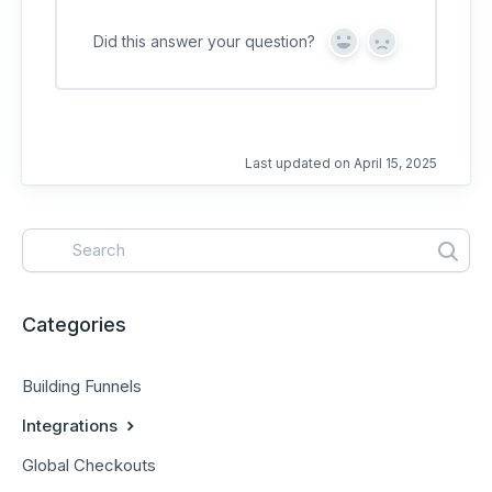
Did this answer your question?
Y
N
e
o
s
Last updated on April 15, 2025
Categories
Building Funnels
Integrations
Global Checkouts