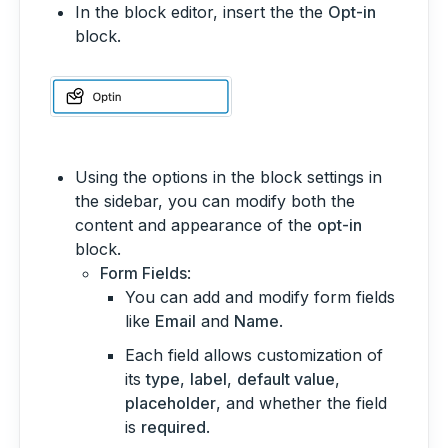
In the block editor, insert the the
Opt-in
block.
Using the options in the block settings in
the sidebar, you can modify both the
content and appearance of the
opt-in
block.
Form Fields
:
You can add and modify form fields
like
Email
and
Name
.
Each field allows customization of
its
type
,
label
,
default value
,
placeholder
, and whether the field
is
required
.