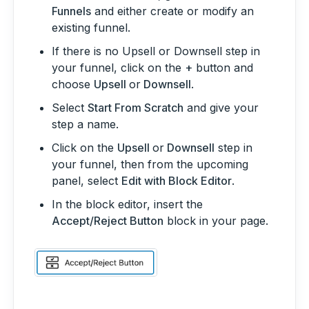
Funnels
and either create or modify an
existing funnel.
If there is no Upsell or Downsell step in
your funnel, click on the
+
button and
choose
Upsell
or
Downsell
.
Select
Start From Scratch
and give your
step a name.
Click on the
Upsell
or
Downsell
step in
your funnel, then from the upcoming
panel, select
Edit with Block Editor
.
In the block editor, insert the
Accept/Reject Button
block in your page.