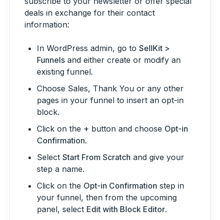
subscribe to your newsletter or offer special
deals in exchange for their contact
information:
In WordPress admin, go to
SellKit >
Funnels
and either create or modify an
existing funnel.
Choose Sales, Thank You or any other
pages in your funnel to insert an opt-in
block.
Click on the
+
button and choose
Opt-in
Confirmation
.
Select
Start From Scratch
and give your
step a name.
Click on the
Opt-in Confirmation
step in
your funnel, then from the upcoming
panel, select
Edit with Block Editor
.