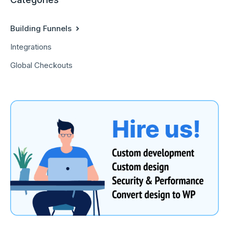
Building Funnels
Integrations
Global Checkouts