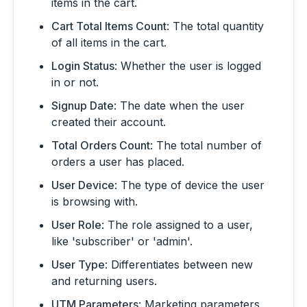
items in the cart.
Cart Total Items Count
: The total quantity
of all items in the cart.
Login Status
: Whether the user is logged
in or not.
Signup Date
: The date when the user
created their account.
Total Orders Count
: The total number of
orders a user has placed.
User Device
: The type of device the user
is browsing with.
User Role
: The role assigned to a user,
like 'subscriber' or 'admin'.
User Type
: Differentiates between new
and returning users.
UTM Parameters
: Marketing parameters