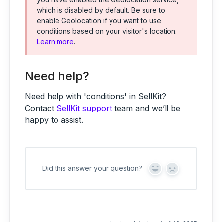
which is disabled by default. Be sure to
enable Geolocation if you want to use
conditions based on your visitor's location.
Learn more
.
Need help?
Need help with 'conditions' in SellKit?
Contact
SellKit support
team and we’ll be
happy to assist.
Did this answer your question?
Y
N
e
o
s