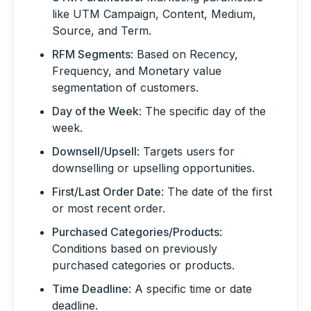
like UTM Campaign, Content, Medium,
Source, and Term.
RFM Segments
: Based on Recency,
Frequency, and Monetary value
segmentation of customers.
Day of the Week
: The specific day of the
week.
Downsell/Upsell
: Targets users for
downselling or upselling opportunities.
First/Last Order Date
: The date of the first
or most recent order.
Purchased Categories/Products
:
Conditions based on previously
purchased categories or products.
Time Deadline
: A specific time or date
deadline.