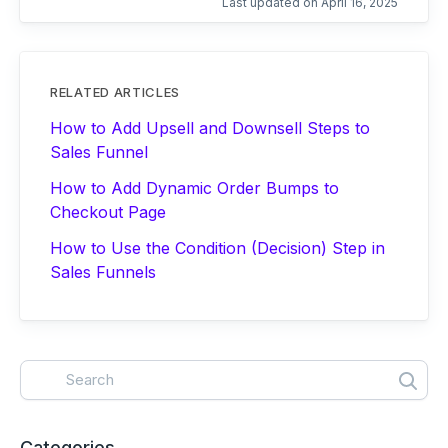
Last updated on April 16, 2025
RELATED ARTICLES
How to Add Upsell and Downsell Steps to
Sales Funnel
How to Add Dynamic Order Bumps to
Checkout Page
How to Use the Condition (Decision) Step in
Sales Funnels
Categories