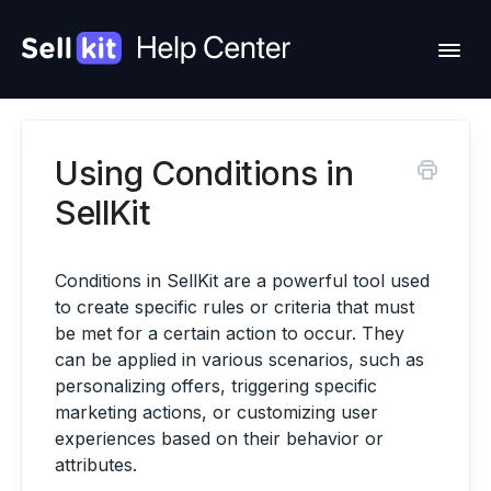
Togg
Navi
Using Conditions in
Feature Requests
SellKit
Change Log
Conditions in SellKit are a powerful tool used
Contact Support
to create specific rules or criteria that must
be met for a certain action to occur. They
Hire Us
can be applied in various scenarios, such as
personalizing offers, triggering specific
Account
marketing actions, or customizing user
experiences based on their behavior or
attributes.