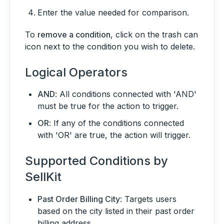
Enter the value needed for comparison.
To
remove a condition
, click on the trash can
icon next to the condition you wish to delete.
Logical Operators
AND
: All conditions connected with 'AND'
must be true for the action to trigger.
OR
: If any of the conditions connected
with 'OR' are true, the action will trigger.
Supported Conditions by
SellKit
Past Order Billing City
: Targets users
based on the city listed in their past order
billing address.