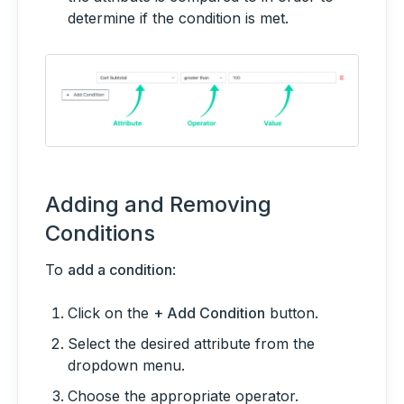
determine if the condition is met.
Adding and Removing
Conditions
To
add a condition
:
Click on the
+ Add Condition
button.
Select the desired attribute from the
dropdown menu.
Choose the appropriate operator.