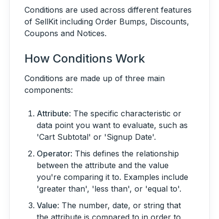
Conditions are used across different features
of SellKit including Order Bumps, Discounts,
Coupons and Notices.
How Conditions Work
Conditions are made up of three main
components:
Attribute
: The specific characteristic or
data point you want to evaluate, such as
'Cart Subtotal' or 'Signup Date'.
Operator
: This defines the relationship
between the attribute and the value
you're comparing it to. Examples include
'greater than', 'less than', or 'equal to'.
Value
: The number, date, or string that
the attribute is compared to in order to