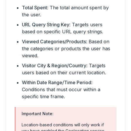
Total Spent
: The total amount spent by
the user.
URL Query String Key
: Targets users
based on specific URL query strings.
Viewed Categories/Products
: Based on
the categories or products the user has
viewed.
Visitor City & Region/Country
: Targets
users based on their current location.
Within Date Range/Time Period
:
Conditions that must occur within a
specific time frame.
Important Note:
Location-based conditions will only work if
you have enabled the Geolocation service,