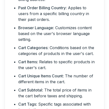
Past Order Billing Country
: Applies to
users from a specific billing country in
their past orders.
Browser Language
: Customizes content
based on the user's browser language
setting.
Cart Categories
: Conditions based on the
categories of products in the user's cart.
Cart Items
: Relates to specific products in
the user's cart.
Cart Unique Items Count
: The number of
different items in the cart.
Cart Subtotal
: The total price of items in
the cart before taxes and shipping.
Cart Tags
: Specific tags associated with